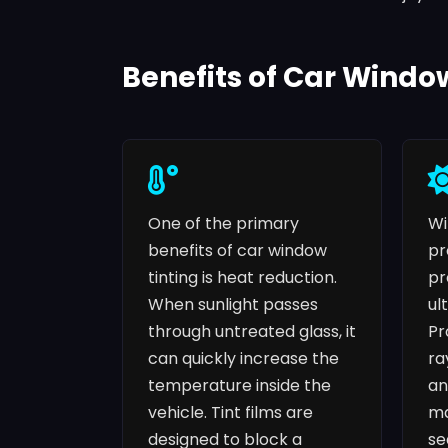
Benefits of Car Windo
One of the primary
Wi
benefits of car window
pr
tinting is heat reduction.
pr
When sunlight passes
ul
through untreated glass, it
Pr
can quickly increase the
ra
temperature inside the
an
vehicle. Tint films are
ma
designed to block a
se