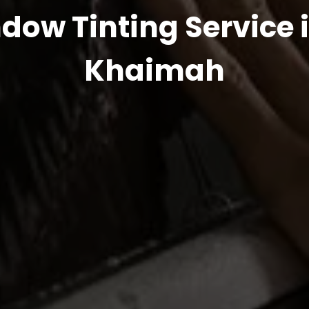
dow Tinting Service i
Khaimah