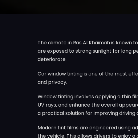
The climate in Ras Al Khaimah is known f
are exposed to strong sunlight for long pe
deteriorate.
Car window tinting is one of the most eff
and privacy.
Window tinting involves applying a thin fil
UV rays, and enhance the overall appearan
a practical solution for improving driving
Modern tint films are engineered using adv
the vehicle. This allows drivers to enjoy