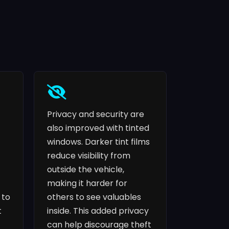
Privacy and security are
also improved with tinted
windows. Darker tint films
reduce visibility from
outside the vehicle,
making it harder for
 to
others to see valuables
t
inside. This added privacy
can help discourage theft