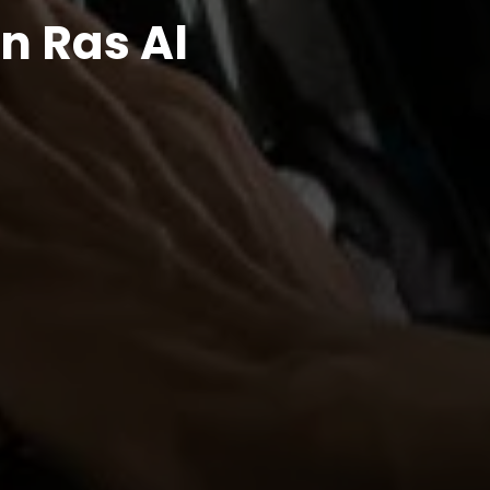
n Ras Al