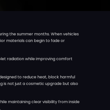
y during the summer months. When vehicles
rior materials can begin to fade or
olet radiation while improving comfort
is designed to reduce heat, block harmful
g is not just a cosmetic upgrade but also
e maintaining clear visibility from inside
.