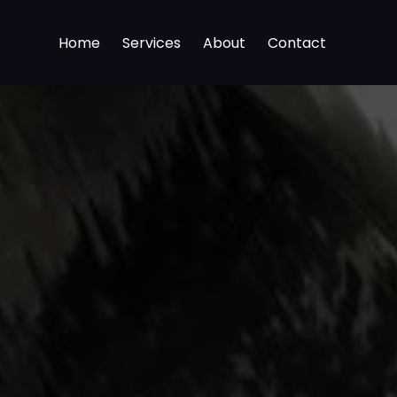
Home
Services
About
Contact