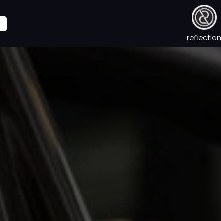
reflection