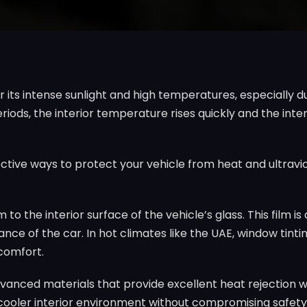
or its intense sunlight and high temperatures, especiall
riods, the interior temperature rises quickly and the inte
ective ways to protect your vehicle from heat and ultravi
m to the interior surface of the vehicle’s glass. This film 
ce of the car. In hot climates like the UAE, window tintin
 comfort.
anced materials that provide excellent heat rejection whil
 a cooler interior environment without compromising safety