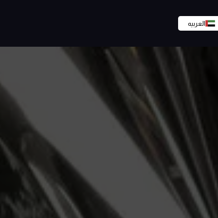
العربيه