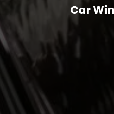
Car Win