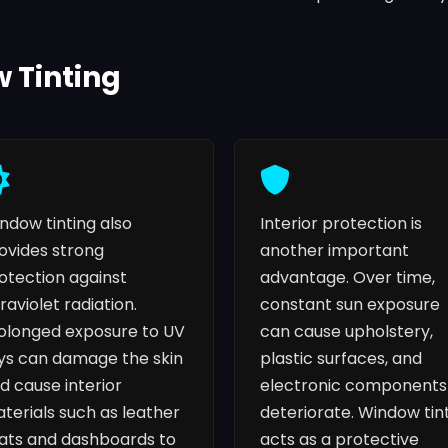
w Tinting
ndow tinting also
Interior protection is
ovides strong
another important
otection against
advantage. Over time,
traviolet radiation.
constant sun exposure
olonged exposure to UV
can cause upholstery,
ys can damage the skin
plastic surfaces, and
d cause interior
electronic components
terials such as leather
deteriorate. Window tin
ats and dashboards to
acts as a protective