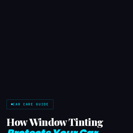
CAR CARE GUIDE
How Window Tinting
Protects Your Car