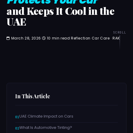
and Keeps It Cool in the
UAE
SCROLL
March 28, 2026
|
10 min read
|
Reflection Car Care · RAK
In This Article
UAE Climate Impact on Cars
What Is Automotive Tinting?