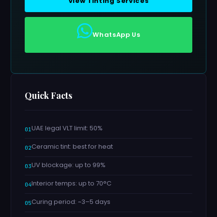
View Tinting Services
WhatsApp Us
Quick Facts
UAE legal VLT limit: 50%
Ceramic tint: best for heat
UV blockage: up to 99%
Interior temps: up to 70°C
Curing period: ~3–5 days