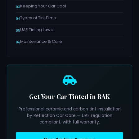
Keeping Your Car Cool
Types of Tint Films
UAE Tinting Laws
Maintenance & Care
Get Your Car Tinted in RAK
Professional ceramic and carbon tint installation
by Reflection Car Care — UAE regulation
compliant, with full warranty.