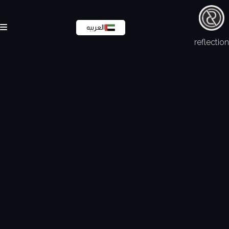
العربيه
reflection