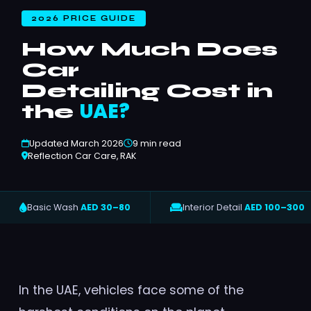
2026 PRICE GUIDE
How Much Does
Car
Detailing Cost in
UAE?
the
Updated March 2026
9 min read
Reflection Car Care, RAK
Basic Wash
AED 30–80
Interior Detail
AED 100–300
In the UAE, vehicles face some of the