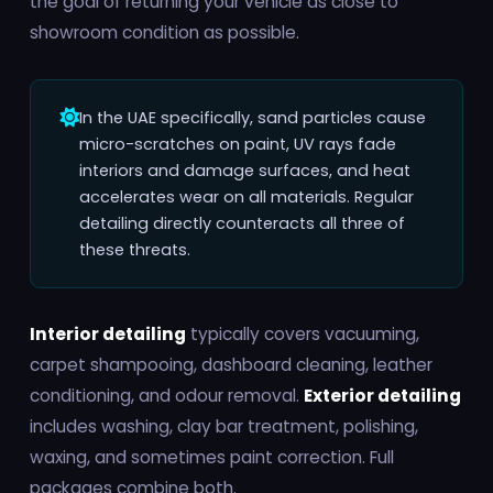
the goal of returning your vehicle as close to
showroom condition as possible.
In the UAE specifically, sand particles cause
micro-scratches on paint, UV rays fade
interiors and damage surfaces, and heat
accelerates wear on all materials. Regular
detailing directly counteracts all three of
these threats.
Interior detailing
typically covers vacuuming,
carpet shampooing, dashboard cleaning, leather
conditioning, and odour removal.
Exterior detailing
includes washing, clay bar treatment, polishing,
waxing, and sometimes paint correction. Full
packages combine both.