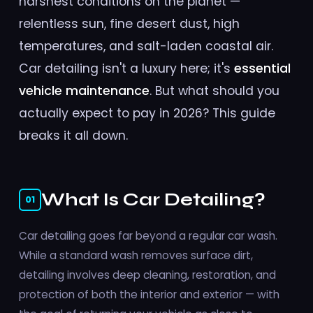
harshest conditions on the planet —
relentless sun, fine desert dust, high
temperatures, and salt-laden coastal air.
Car detailing isn't a luxury here; it's
essential
vehicle maintenance
. But what should you
actually expect to pay in 2026? This guide
breaks it all down.
What Is Car Detailing?
01
Car detailing goes far beyond a regular car wash.
While a standard wash removes surface dirt,
detailing involves deep cleaning, restoration, and
protection of both the interior and exterior — with