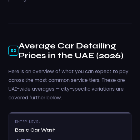
Average Car Detailing
02
Prices in the UAE (2026)
Here is an overview of what you can expect to pay
across the most common service tiers. These are
UAE-wide averages — city-specific variations are
covered further below.
ENTRY LEVEL
Basic Car Wash