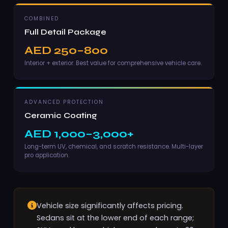
COMBINED
Full Detail Package
AED 250–800
Interior + exterior. Best value for comprehensive vehicle care.
ADVANCED PROTECTION
Ceramic Coating
AED 1,000–3,000+
Long-term UV, chemical, and scratch resistance. Multi-layer
pro application.
Vehicle size significantly affects pricing.
Sedans sit at the lower end of each range;