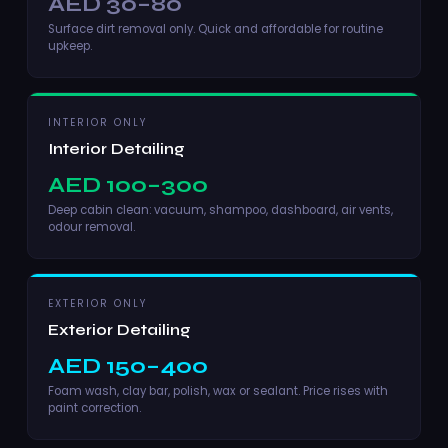
AED 30–80
Surface dirt removal only. Quick and affordable for routine
upkeep.
INTERIOR ONLY
Interior Detailing
AED 100–300
Deep cabin clean: vacuum, shampoo, dashboard, air vents,
odour removal.
EXTERIOR ONLY
Exterior Detailing
AED 150–400
Foam wash, clay bar, polish, wax or sealant. Price rises with
paint correction.