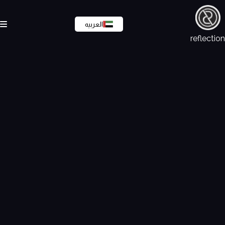
العربيه
reflection