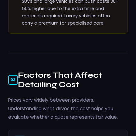
SUVs and large vehicles can push costs 30–
50% higher due to the extra time and
materials required. Luxury vehicles often
carry a premium for specialised care.
Factors That Affect
03
Detailing Cost
Prices vary widely between providers.
Understanding what drives the cost helps you
evaluate whether a quote represents fair value.